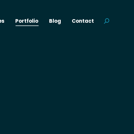
es
Portfolio
Blog
Contact
Search: