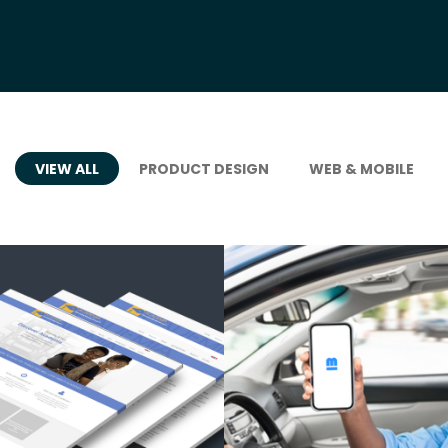
VIEW ALL
PRODUCT DESIGN
WEB & MOBILE