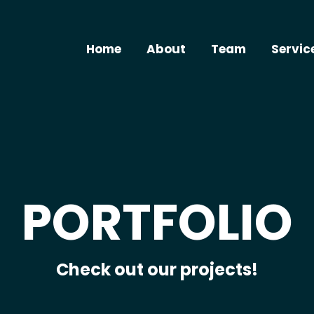
Home
About
Team
Servic
PORTFOLIO
Check out our projects!