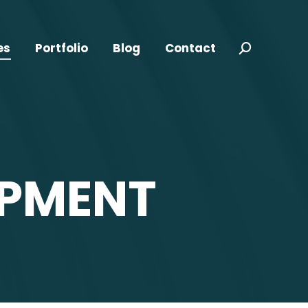
es
Portfolio
Blog
Contact
Search:
OPMENT