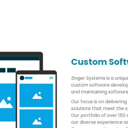
Custom Sof
Zinger Systems is a uniqu
custom software develop
and maintaining software
Our focus is on delivering
solutions that meet the sp
Our portfolio of over 15
our diverse experience ac