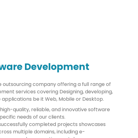
tware Development
e outsourcing company offering a full range of
ment services covering Designing, developing,
 applications be it Web, Mobile or Desktop.
 high-quality, reliable, and innovative software
ecific needs of our clients.
0 successfully completed projects showcases
ross multiple domains, including e-