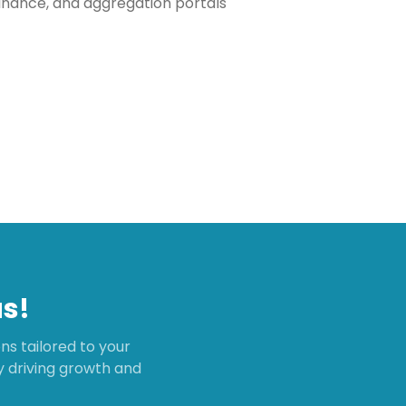
inance, and aggregation portals
s!
s tailored to your
ly driving growth and