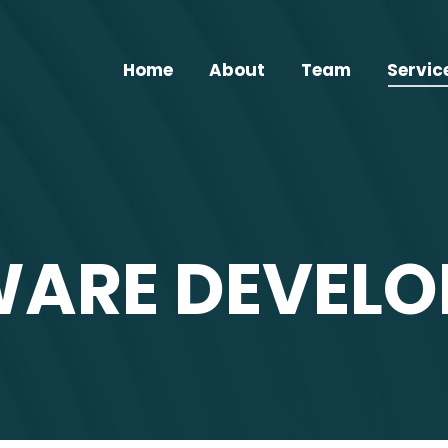
Home
About
Team
Servic
ARE DEVEL