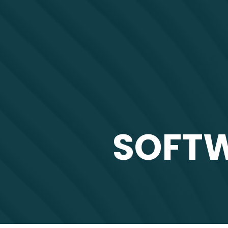
SOFTW