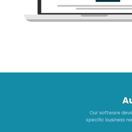
A
Our software deve
specific business ne