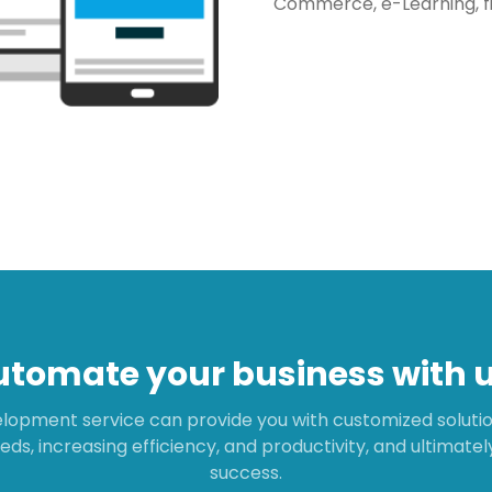
Commerce, e-Learning, f
utomate your business with u
lopment service can provide you with customized solution
eds, increasing efficiency, and productivity, and ultimate
success.