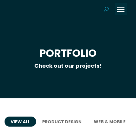
Search:
PORTFOLIO
Check out our projects!
VIEW ALL
PRODUCT DESIGN
WEB & MOBILE