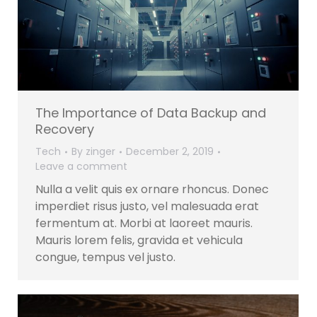
The Importance of Data Backup and
Recovery
Tech
By
zinger
December 2, 2019
Leave a comment
Nulla a velit quis ex ornare rhoncus. Donec
imperdiet risus justo, vel malesuada erat
fermentum at. Morbi at laoreet mauris.
Mauris lorem felis, gravida et vehicula
congue, tempus vel justo.