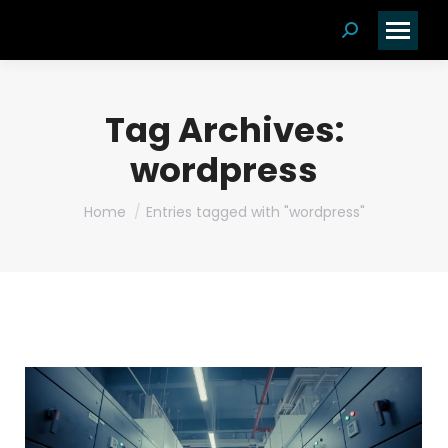
Search:
Tag Archives:
wordpress
You are here:
Home
Entries tagged with "wordpress"