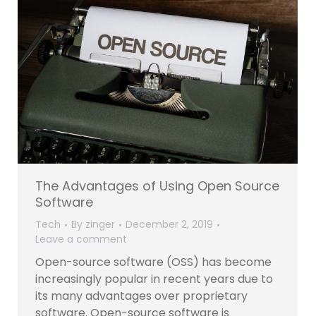
The Advantages of Using Open Source
Software
Tech
By
zinger
December 2, 2019
Leave a comment
Open-source software (OSS) has become
increasingly popular in recent years due to
its many advantages over proprietary
software. Open-source software is